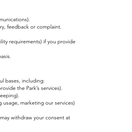
munications).
ry, feedback or complaint.
lity requirements) if you provide
asis.
l bases, including:
ovide the Park’s services).
keeping).
g usage, marketing our services)
 may withdraw your consent at