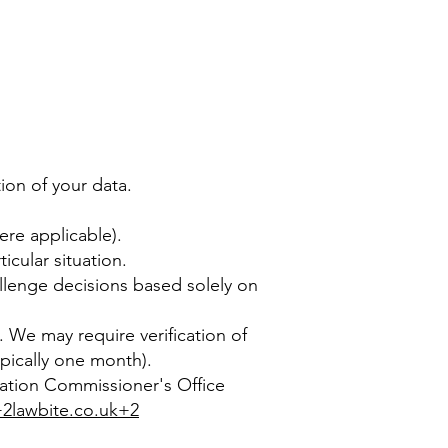
ion of your data.
ere applicable).
icular situation.
llenge decisions based solely on
2. We may require verification of
ypically one month).
rmation Commissioner's Office
2lawbite.co.uk+2