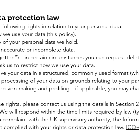
ta protection law
ollowing rights in relation to your personal data:
e use your data (this policy).
 of your personal data we hold.
 inaccurate or incomplete data.
rgotten”)—in certain circumstances you can request delet
sk us to restrict how we use your data.
ive your data in a structured, commonly used format (wh
processing of your data on grounds relating to your part
decision-making and profiling—if applicable, you may cha
se rights, please contact us using the details in Section 
We will respond within the time limits required by law (t
a complaint with the UK supervisory authority, the Info
t complied with your rights or data protection law.
ICO+