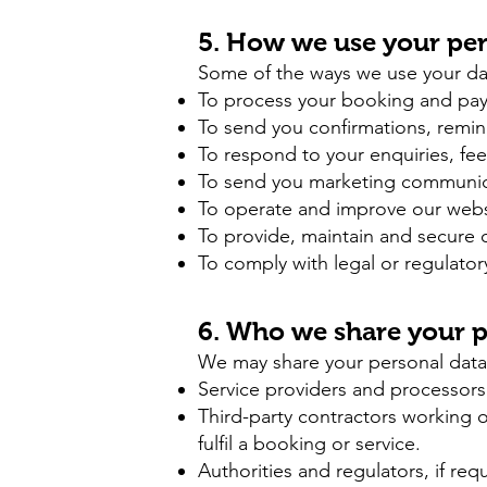
5. How we use your per
Some of the ways we use your da
To process your booking and pa
To send you confirmations, remi
To respond to your enquiries, fe
To send you marketing communicat
To operate and improve our websit
To provide, maintain and secure ou
To comply with legal or regulator
6. Who we share your p
We may share your personal data
Service providers and processors
Third-party contractors working 
fulfil a booking or service.
Authorities and regulators, if re