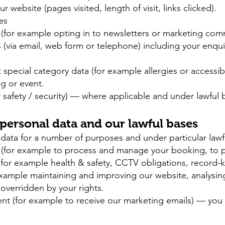
website (pages visited, length of visit, links clicked).
es
(for example opting in to newsletters or marketing com
via email, web form or telephone) including your enqui
special category data (for example allergies or accessibi
ng or event.
 safety / security) — where applicable and under lawful b
 personal data and our lawful bases
data for a number of purposes and under particular lawfu
 (for example to process and manage your booking, to pr
(for example health & safety, CCTV obligations, record-
 example maintaining and improving our website, analysin
overridden by your rights.
nt (for example to receive our marketing emails) — you