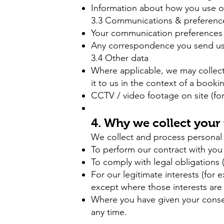
Information about how you use our 
3.3 Communications & preferenc
Your communication preferences 
Any correspondence you send us (
3.4 Other data
Where applicable, we may collect 
it to us in the context of a booki
CCTV / video footage on site (for
4. Why we collect your
We collect and process personal 
To perform our contract with you
To comply with legal obligations 
For our legitimate interests (for
except where those interests are 
Where you have given your conse
any time.