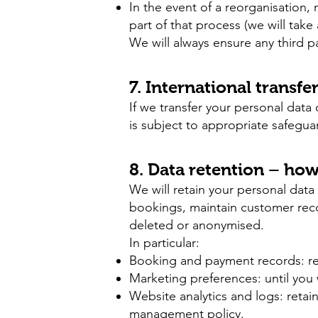
In the event of a reorganisation,
part of that process (we will take
We will always ensure any third p
7. International transfe
If we transfer your personal data
is subject to appropriate safegua
8. Data retention – ho
We will retain your personal data 
bookings, maintain customer reco
deleted or anonymised.
In particular:
Booking and payment records: reta
Marketing preferences: until you
Website analytics and logs: retai
management policy.