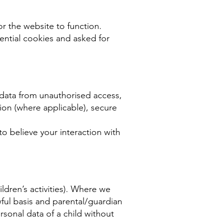
or the website to function.
ential cookies and asked for
 data from unauthorised access,
ion (where applicable), secure
o believe your interaction with
ldren’s activities). Where we
ful basis and parental/guardian
sonal data of a child without