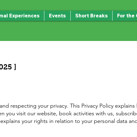
mal Experiences
Events
Short Breaks
For the
025 ]
d respecting your privacy. This Privacy Policy explains
 you visit our website, book activities with us, subscr
o explains your rights in relation to your personal data a