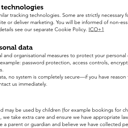
r technologies
lar tracking technologies. Some are strictly necessary f
te or deliver marketing. You will be informed of non-ess
details see our separate Cookie Policy.
ICO+1
rsonal data
l and organisational measures to protect your personal
or example: password protection, access controls, encrypt
s.
ata, no system is completely secure—if you have reason t
ntact us immediately.
and may be used by children (for example bookings for chi
n, we take extra care and ensure we have appropriate law
e a parent or guardian and believe we have collected per