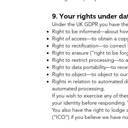
9. Your rights under da
Under the UK GDPR you have the f
Right to be informed—about how w
Right of access—to obtain a copy
Right to rectification—to correct
Right to erasure (“right to be fo
Right to restrict processing—to a
Right to data portability—to rece
Right to object—to object to our 
Rights in relation to automated 
automated processing.
If you wish to exercise any of the
your identity before responding. 
You also have the right to lodge 
(“ICO”) if you believe we have no