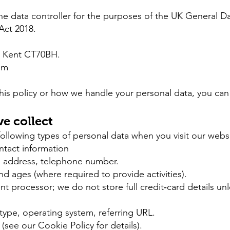
e data controller for the purposes of the UK General D
Act 2018.
, Kent CT70BH.
om
his policy or how we handle your personal data, you can
e collect
llowing types of personal data when you visit our websit
ontact information
il address, telephone number.
d ages (where required to provide activities).
 processor; we do not store full credit‐card details unle
type, operating system, referring URL.
(see our Cookie Policy for details).