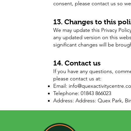
consent, please contact us so we 
13. Changes to this pol
We may update this Privacy Policy
any updated version on this web
significant changes will be broug
14. Contact us
If you have any questions, comme
please contact us at:
Email:
info@quexactivitycentre.c
Telephone: 01843 866023
Address: Address: Quex Park, ​B