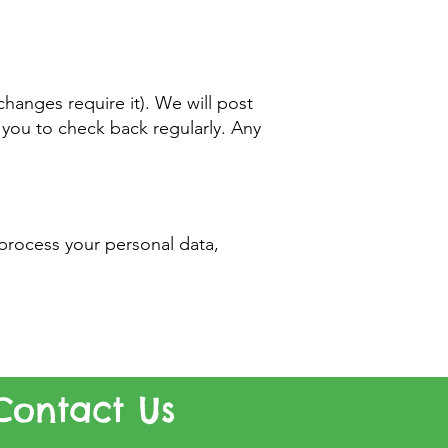
hanges require it). We will post
you to check back regularly. Any
process your personal data,
Contact Us