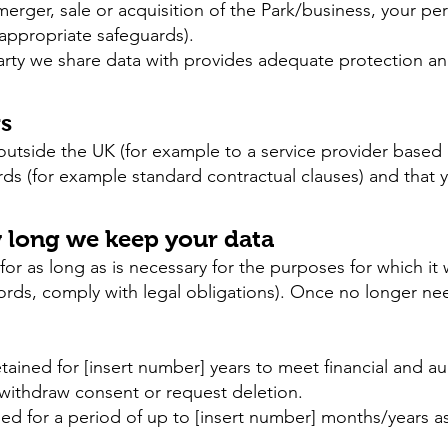
 merger, sale or acquisition of the Park/business, your p
 appropriate safeguards).
arty we share data with provides adequate protection and
rs
 outside the UK (for example to a service provider based 
rds (for example standard contractual clauses) and that 
w long we keep your data
for as long as is necessary for the purposes for which it w
rds, comply with legal obligations). Once no longer nee
ined for [insert number] years to meet financial and aud
 withdraw consent or request deletion.
ned for a period of up to [insert number] months/years a