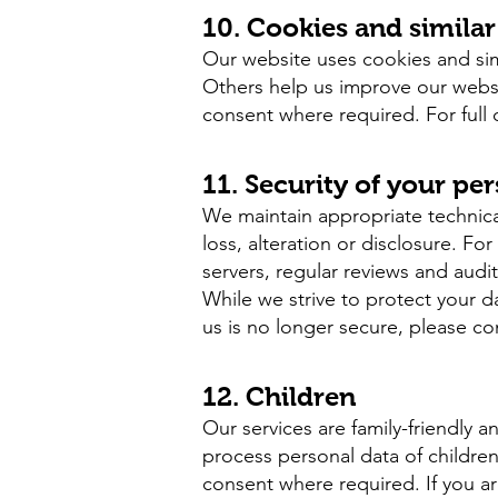
10. Cookies and simila
Our website uses cookies and simi
Others help us improve our websi
consent where required. For full 
11. Security of your pe
We maintain appropriate technica
loss, alteration or disclosure. F
servers, regular reviews and audit
While we strive to protect your d
us is no longer secure, please co
12. Children
Our services are family-friendly 
process personal data of childre
consent where required. If you ar