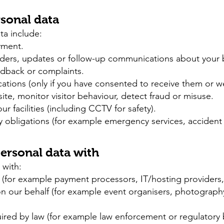
sonal data
ta include:
yment.
nders, updates or follow-up communications about your
edback or complaints.
ions (only if you have consented to receive them or we 
e, monitor visitor behaviour, detect fraud or misuse.
r facilities (including CCTV for safety).
y obligations (for example emergency services, accident 
ersonal data with
 with:
 (for example payment processors, IT/hosting providers,
on our behalf (for example event organisers, photograph
quired by law (for example law enforcement or regulatory 