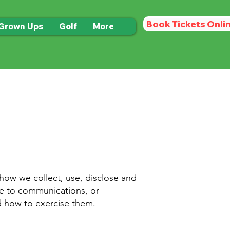
Book Tickets Onli
 Grown Ups
Golf
More
 how we collect, use, disclose and
ibe to communications, or
nd how to exercise them.