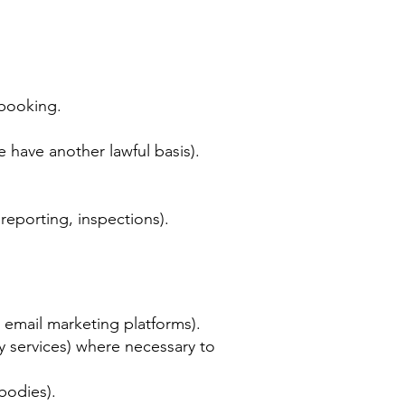
 booking.
have another lawful basis).
reporting, inspections).
 email marketing platforms).
y services) where necessary to
bodies).