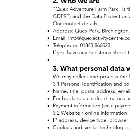
2. Who we are
“Quex Adventure Farm Park” is th
GDPR”) and the Data Protection 
Our contact details:
Address:
Quex Park,
Birchington
Email:
info@quexactivitycentre.c
Telephone: 01843 866023
If you have any questions about t
3. What personal data w
We may collect and process the fo
3.1 Personal identification and c
Name, title, postal address, ema
For bookings: children’s names an
Payment information (via a payment
3.2 Website / online information
IP address, device type, browser 
Cookies and similar technologies 