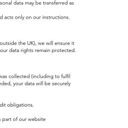
ersonal data may be transferred as
 acts only on our instructions.
outside the UK), we will ensure it
your data rights remain protected.
as collected (including to fulfil
ded, your data will be securely
it obligations.
s part of our website