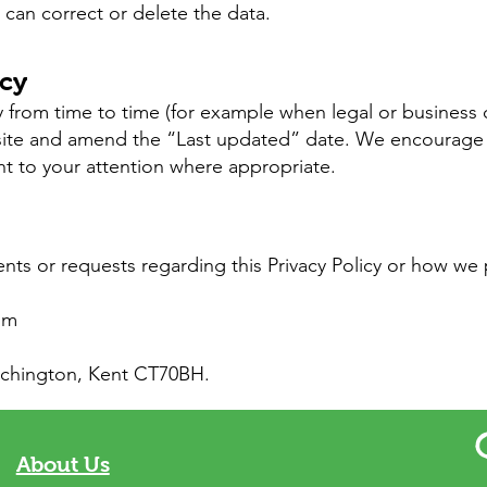
can correct or delete the data.
icy
 from time to time (for example when legal or business c
site and amend the “Last updated” date. We encourage 
ht to your attention where appropriate.
nts or requests regarding this Privacy Policy or how we 
om
irchington, Kent CT70BH.
About Us