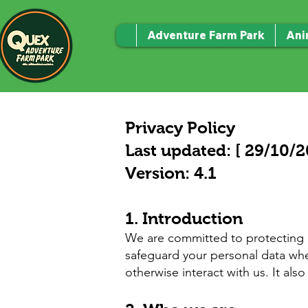
Adventure Farm Park
Ani
Privacy Policy
Last updated: [ 29/10/2
Version: 4.1
1. Introduction
We are committed to protecting an
safeguard your personal data when
otherwise interact with us. It als