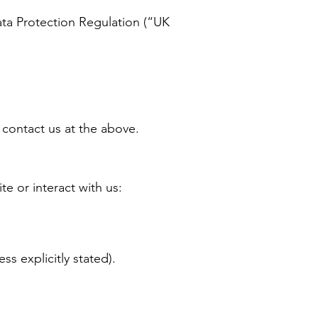
ata Protection Regulation (“UK
 contact us at the above.
e or interact with us:
ss explicitly stated).