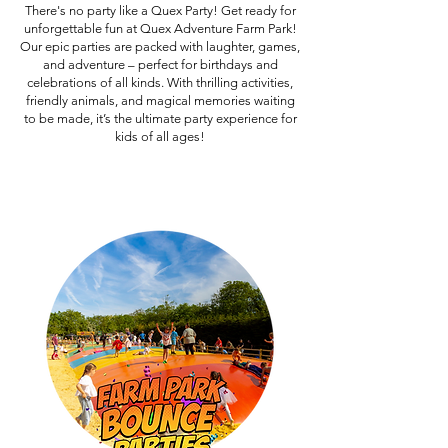
There's no party like a Quex Party! Get ready for
unforgettable fun at Quex Adventure Farm Park!
Our epic parties are packed with laughter, games,
and adventure – perfect for birthdays and
celebrations of all kinds. With thrilling activities,
friendly animals, and magical memories waiting
to be made, it’s the ultimate party experience for
kids of all ages!