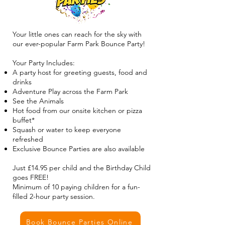
Your little ones can reach for the sky with
our ever-popular Farm Park Bounce Party!
Your Party Includes:
A party host for greeting guests, food and
drinks
Adventure Play across the Farm Park
See the Animals
Hot food from our onsite kitchen or pizza
buffet*
Squash or water to keep everyone
refreshed
Exclusive Bounce Parties are also available
Just £14.95 per child and the Birthday Child
goes FREE!
Minimum of 10 paying children for a fun-
filled 2-hour party session.
Book Bounce Parties Online