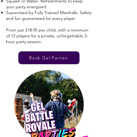
Squash or Water: Refreshments to keep
your party energized
Supervised by Fully Trained Marshalls: Safety
and fun guaranteed for every player
From just £18.95 per child, with a minimum
of 12 players for a private, unforgettable 2-
hour party session.
Book Gel Parties