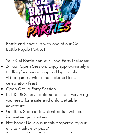
Battle and have fun with one of our Gel
Battle Royale Parties!
Your Gel Battle non-exclusive Party Includes:
2-Hour Open Session: Enjoy approximately 6
thrilling 'scenarios' inspired by popular
video games, with time included for a
celebratory feast
Open Group Party Session
Full Kit & Safety Equipment Hire: Everything
you need for a safe and unforgettable
adventure
Gel Balls Supplied: Unlimited fun with our
innovative gel blasters
Hot Food: Delicious meals prepared by our
onsite kitchen or pizza*