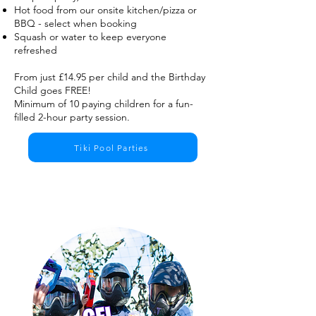
Hot food from our onsite kitchen/pizza or
BBQ - select when booking
​Squash or water to keep everyone
refreshed
From just £14.95 per child and the Birthday
Child goes FREE!
Minimum of 10 paying children for a fun-
filled 2-hour party session.
Tiki Pool Parties