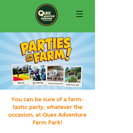
You can be sure of a farm-
tastic party, whatever the
occasion, at Quex Adventure
Farm Park!