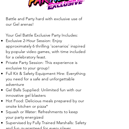
Battle and Party hard with exclusive use of
our Gel arenas!
Your Gel Battle Exclusive Party Includes:
Exclusive 2-Hour Session: Enjoy
approximately 6 thrilling 'scenarios' inspired
by popular video games, with time included
for a celebratory feast.
Private Party Session: This experience is
exclusive to your group!
Full Kit & Safety Equipment Hire: Everything
you need for a safe and unforgettable
adventure
Gel Balls Supplied: Unlimited fun with our
innovative gel blasters
Hot Food: Delicious meals prepared by our
onsite kitchen or pizza*
Squash or Water: Refreshments to keep
your party energized
Supervised by Fully Trained Marshalls: Safety
and fun guaranteed for every player