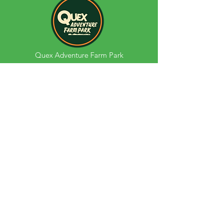
Quex Adventure Farm Park
Quex Park
Birchington
Kent
CT70BH
Opening Hours:
Monday - Sunday Term Time:
09:30am - 5:00pm
Monday - Sunday School Holidays:
9:30am - 6:00pm*
Phone
01843 866023