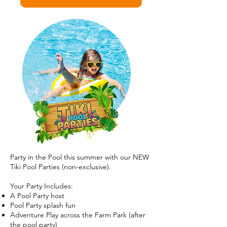
Party in the Pool this summer with our NEW
Tiki Pool Parties (non-exclusive).
Your Party Includes:
A Pool Party host
Pool Party splash fun
Adventure Play across the Farm Park (after
the pool party)