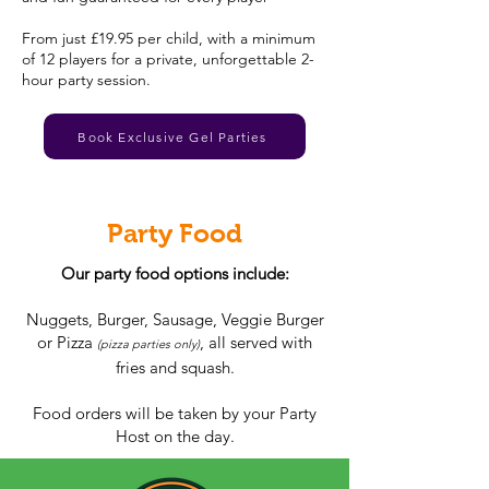
From just £19.95 per child, with a minimum
of 12 players for a private, unforgettable 2-
hour party session.
Book Exclusive Gel Parties
Party Food
Our party food options include:
Nuggets, Burger, Sausage, Veggie Burger
or Pizza
, all served with
(pizza parties only)
fries and squash.
Food orders will be taken by your Party
Host on the day.