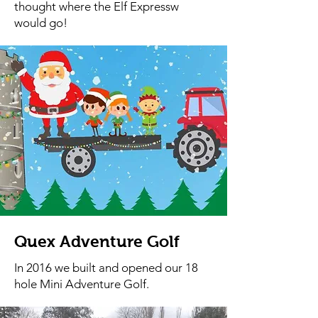
thought where the Elf Expressw
would go!
Quex Adventure Golf
In 2016 we built and opened our 18
hole Mini Adventure Golf.