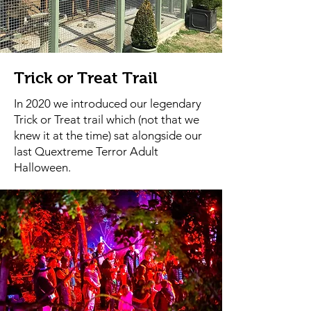
Trick or Treat Trail
In 2020 we introduced our legendary
Trick or Treat trail which (not that we
knew it at the time) sat alongside our
last Quextreme Terror Adult
Halloween.