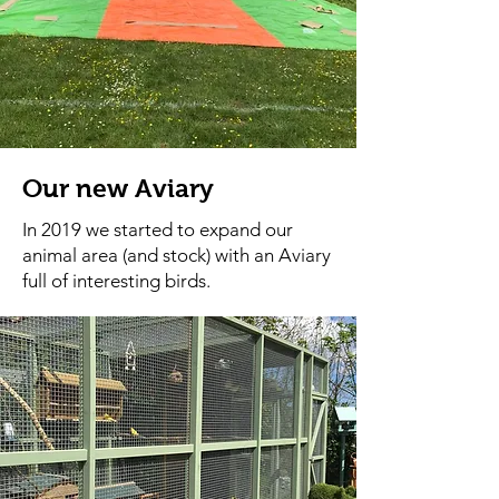
Our new Aviary
In 2019 we started to expand our
animal area (and stock) with an Aviary
full of interesting birds.