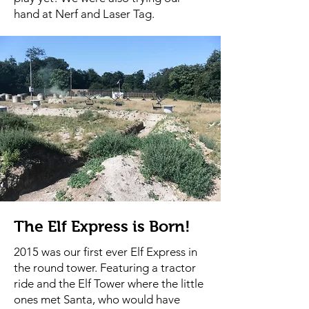
hand at Nerf and Laser Tag.
The Elf Express is Born!
2015 was our first ever Elf Express in
the round tower. Featuring a tractor
ride and the Elf Tower where the little
ones met Santa, who would have