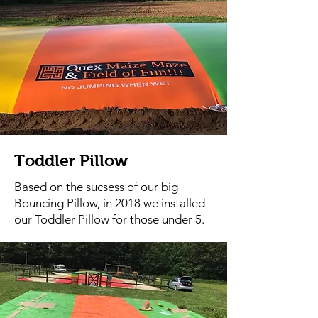
Toddler Pillow
Based on the sucsess of our big
Bouncing Pillow, in 2018 we installed
our Toddler Pillow for those under 5.