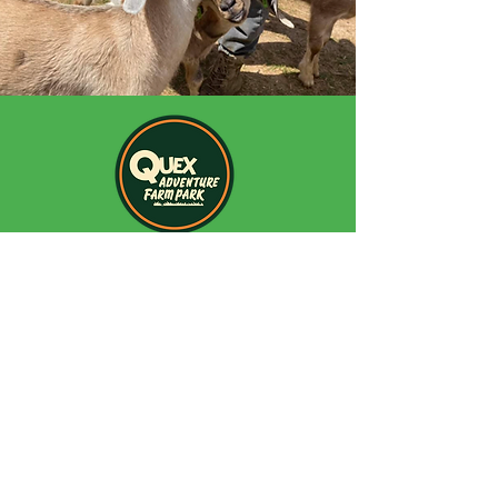
Quex Adventure Farm Park
Quex Park
Birchington
Kent
CT70BH
Opening Hours:
Monday - Sunday Term Time:
09:30am - 5:00pm
Monday - Sunday School Holidays: