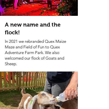
A new name and the
flock!
In 2021 we rebranded Quex Maize
Maze and Field of Fun to Quex
Adventure Farm Park. We also
welcomed our flock of Goats and
Sheep.