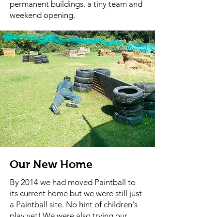
permanent buildings, a tiny team and
weekend opening.
Our New Home
By 2014 we had moved Paintball to
its current home but we were still just
a Paintball site. No hint of children's
play yet! We were also trying our