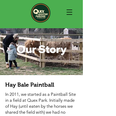
Our Story
Hay Bale Paintball
In 2011, we started as a Paintball Site
in a field at Quex Park. Initially made
of Hay (until eaten by the horses we
shared the field with) we had no