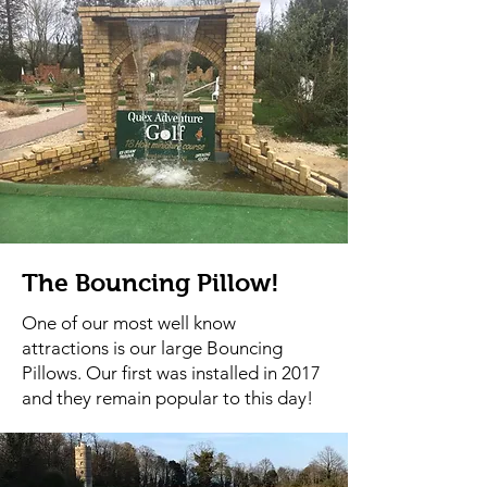
The Bouncing Pillow!
One of our most well know
attractions is our large Bouncing
Pillows. Our first was installed in 2017
and they remain popular to this day!