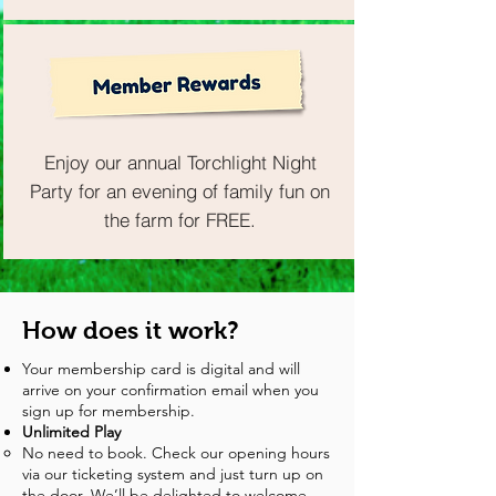
Enjoy our annual Torchlight Night
Party for an evening of family fun on
the farm for FREE.
How does it work?
Your membership card is digital and will
arrive on your confirmation email when you
sign up for membership.
Unlimited Play
No need to book. Check our opening hours
via our ticketing system and just turn up on
the door. We’ll be delighted to welcome