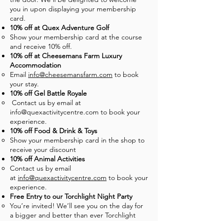
you in upon displaying your membership
card.
10% off at Quex Adventure Golf
Show your membership card at the course
and receive 10% off.
10% off at Cheesemans Farm Luxury
Accommodation
Email
info@cheesemansfarm.com
to book
your stay.
10% off Gel Battle Royale
Contact us by email at
info@quexactivitycentre.com
to book your
experience.
10% off Food & Drink & Toys
Show your membership card in the shop to
receive your discount
10% off Animal Activities
Contact us by email
at
info@quexactivitycentre.com
to book your
experience.
Free Entry to our Torchlight Night Party
You’re invited! We’ll see you on the day for
a bigger and better than ever Torchlight