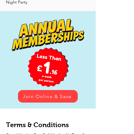
Night Party
Join Online & Save
Terms & Conditions