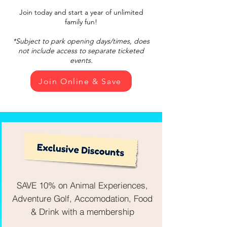
Join today and start a year of unlimited
family fun!
*Subject to park opening days/times, does
not include access to separate ticketed
events.
Join Online & Save
SAVE 10% on Animal Experiences,
Adventure Golf, Accomodation, Food
& Drink with a membership