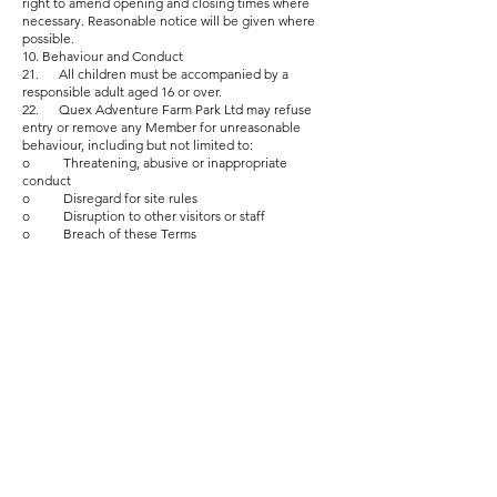
right to amend opening and closing times where
necessary. Reasonable notice will be given where
possible.
10. Behaviour and Conduct
21. All children must be accompanied by a
responsible adult aged 16 or over.
22. Quex Adventure Farm Park Ltd may refuse
entry or remove any Member for unreasonable
behaviour, including but not limited to:
o Threatening, abusive or inappropriate
conduct
o Disregard for site rules
o Disruption to other visitors or staff
o Breach of these Terms
Such behaviour may result in cancellation without
refund, and future Membership may be refused.
11. General Conditions
11.1. Membership benefits and discounts may only
be used as described and cannot be combined with
other promotional offers unless explicitly stated.
Cancellation After Minimum Term
23. After completing the 12-month minimum
term, Members may cancel at any time by giving 30
days’ written notice via letter or email.
24. Members paying by direct debit must ensure
all payments are up-to-date at the time of
cancellation.