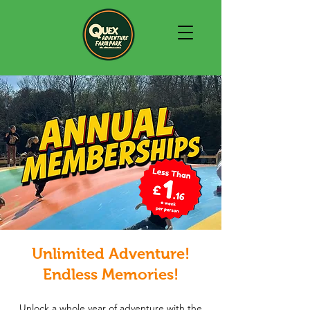
Unlimited Adventure!
Endless Memories!
Unlock a whole year of adventure with the