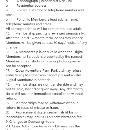
o A photograph (uploaded at sign-up)
o Residential address
o For adult Members: telephone number and
email
o For child Members: a lead adult’s name,
telephone number and email
All correspondence will be sent to the lead adult.
15. Membership pricing is reviewed periodically.
After the initial 12-month term, prices may change.
Members will be given at least 30 days’ notice of any
change.
16. A Membership is only valid when the Digital
Membership Barcode is presented by the named
Member. Screenshots, photos or photocopies will
not be accepted.
17. Quex Adventure Farm Park Ltd may refuse
entry to any Member who cannot present a valid
Digital Membership Barcode.
18. Memberships are non-transferable and may
not be sold, loaned or given away. Any attempt to
do so will result in immediate cancellation without
refund.
19. Memberships may be withdrawn without
refund in cases of misuse or fraud.
20. Replacement digital credentials (if lost or
inaccessible) may incur a £4.99 administration fee.
9. Changes to Operating Hours
9.1. Quex Adventure Farm Park Ltd reserves the