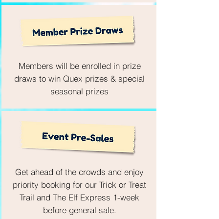
Members will be enrolled in prize
draws to win Quex prizes & special
seasonal prizes
Get ahead of the crowds and enjoy
priority booking for our Trick or Treat
Trail and The Elf Express 1-week
before general sale.