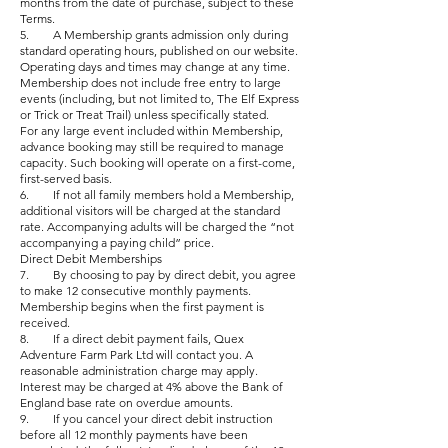
months from the date of purchase, subject to these
Terms.
5. A Membership grants admission only during
standard operating hours, published on our website.
Operating days and times may change at any time.
Membership does not include free entry to large
events (including, but not limited to, The Elf Express
or Trick or Treat Trail) unless specifically stated.
For any large event included within Membership,
advance booking may still be required to manage
capacity. Such booking will operate on a first-come,
first-served basis.
6. If not all family members hold a Membership,
additional visitors will be charged at the standard
rate. Accompanying adults will be charged the “not
accompanying a paying child” price.
Direct Debit Memberships
7. By choosing to pay by direct debit, you agree
to make 12 consecutive monthly payments.
Membership begins when the first payment is
received.
8. If a direct debit payment fails, Quex
Adventure Farm Park Ltd will contact you. A
reasonable administration charge may apply.
Interest may be charged at 4% above the Bank of
England base rate on overdue amounts.
9. If you cancel your direct debit instruction
before all 12 monthly payments have been