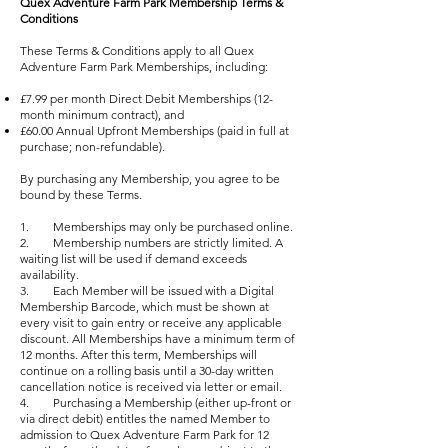
Quex Adventure Farm Park Membership Terms &
Conditions
These Terms & Conditions apply to all Quex
Adventure Farm Park Memberships, including:
£7.99 per month Direct Debit Memberships (12-
month minimum contract), and
£60.00 Annual Upfront Memberships (paid in full at
purchase; non-refundable).
By purchasing any Membership, you agree to be
bound by these Terms.
1. Memberships may only be purchased online.
2. Membership numbers are strictly limited. A
waiting list will be used if demand exceeds
availability.
3. Each Member will be issued with a Digital
Membership Barcode, which must be shown at
every visit to gain entry or receive any applicable
discount. All Memberships have a minimum term of
12 months. After this term, Memberships will
continue on a rolling basis until a 30-day written
cancellation notice is received via letter or email.
4. Purchasing a Membership (either up-front or
via direct debit) entitles the named Member to
admission to Quex Adventure Farm Park for 12