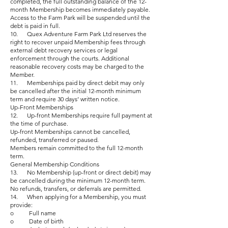
completed, the full outstanding balance of the 12-
month Membership becomes immediately payable.
Access to the Farm Park will be suspended until the
debt is paid in full.
10. Quex Adventure Farm Park Ltd reserves the
right to recover unpaid Membership fees through
external debt recovery services or legal
enforcement through the courts. Additional
reasonable recovery costs may be charged to the
Member.
11. Memberships paid by direct debit may only
be cancelled after the initial 12-month minimum
term and require 30 days’ written notice.
Up-Front Memberships
12. Up-front Memberships require full payment at
the time of purchase.
Up-front Memberships cannot be cancelled,
refunded, transferred or paused.
Members remain committed to the full 12-month
term.
General Membership Conditions
13. No Membership (up-front or direct debit) may
be cancelled during the minimum 12-month term.
No refunds, transfers, or deferrals are permitted.
14. When applying for a Membership, you must
provide:
o Full name
o Date of birth