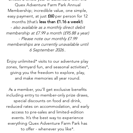
Quex Adventure Farm Park Annual
Membership; incredible value, one simple,
easy payment, at just
£60
per person for 12
months (that’s
less than £1.16 a week!
)
- also available as a monthly direct debit
membership at £7.99 a month (£95.88 a year)
- Please note our monthly £7.99
memberships are currently unavailable until
6 September 2026..
Enjoy unlimited* visits to our adventure play
zones, farmyard fun, and seasonal activities*,
giving you the freedom to explore, play,
and make memories all year round.
As a member, you’ll get exclusive benefits
including entry to member-only prize draws,
special discounts on food and drink,
reduced rates on accommodation, and early
access to pre-sales and limited-edition
events. It’s the best way to experience
everything Quex Adventure Farm Park has
to offer - whenever you like*.