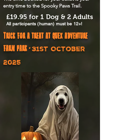
entry time to the Spooky Paws Trail.
£19.95 for 1 Dog & 2 Adults
All participants (human) must be 12+!​
Trick for a treat at quex adventure
farm park -
31st October
2025