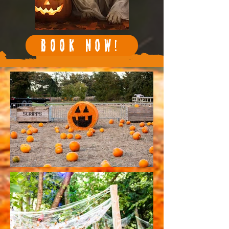
BOOK NOW!