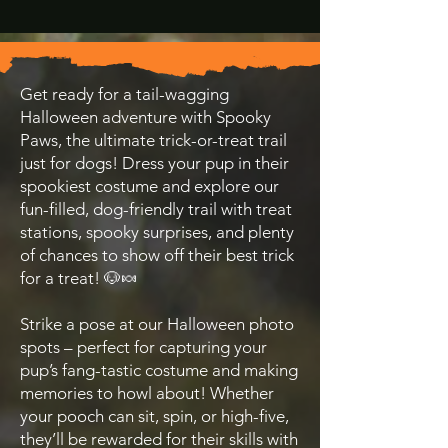
Get ready for a tail-wagging
Halloween adventure with Spooky
Paws, the ultimate trick-or-treat trail
just for dogs! Dress your pup in their
spookiest costume and explore our
fun-filled, dog-friendly trail with treat
stations, spooky surprises, and plenty
of chances to show off their best trick
for a treat! 🐶🍬
Strike a pose at our Halloween photo
spots – perfect for capturing your
pup’s fang-tastic costume and making
memories to howl about! Whether
your pooch can sit, spin, or high-five,
they’ll be rewarded for their skills with