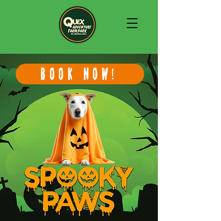
BOOK NOW!