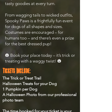
tasty goodies at every turn.
From wagging tails to wicked outfits,
Spooky Paws is a frightfully fun event
for dogs of all shapes and sizes.
Costumes are encouraged – for
humans too – and there’s even a prize
for the best dressed pup!
🎃 Book your place today – it’s trick or
treating with a waggy twist! 🎃
Tickets Include:
The Trick or Treat Trail
Halloween Treats for your Dog
1 Pumpkin per Dog
A Halloween Photo from our professional
photo team
The time booked for your ticket is your